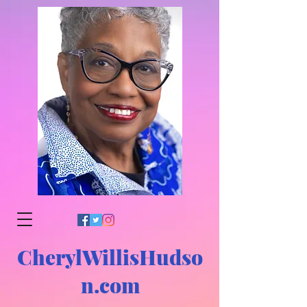
CherylWillisHudso
n.com