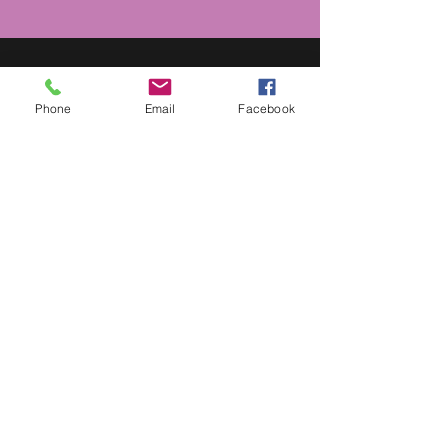
MEDIA
Phone
Email
Facebook
For media inquiries,
contact
Katura_Hudson@justusbooks.com
SPEAKING ENGAGEMENTS
To invite Cheryl Willis Hudson to
speak at your next conference,
workshop or event, contact
SPEAKLOUDLY
PatrickOliver@speakloudly.com
(501) 952-6169