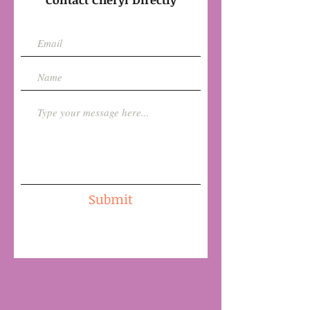
Submit