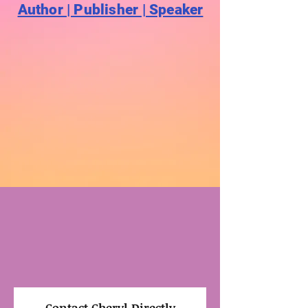
Author | Publisher | Speaker
Contact Cheryl Directly