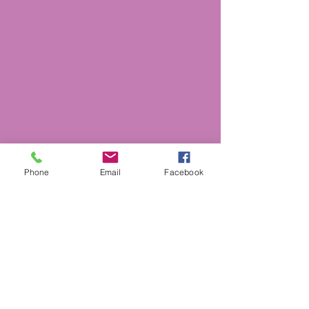
Phone
Email
Facebook