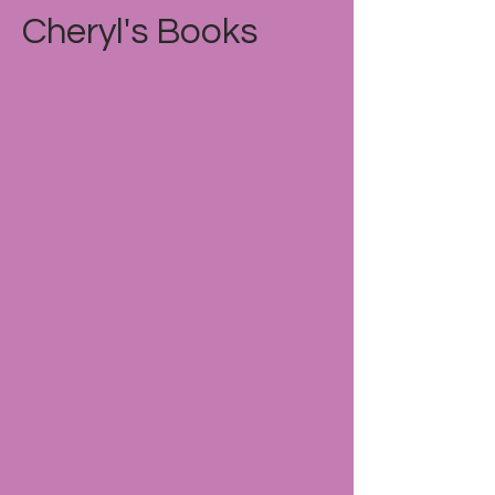
Cheryl's Books