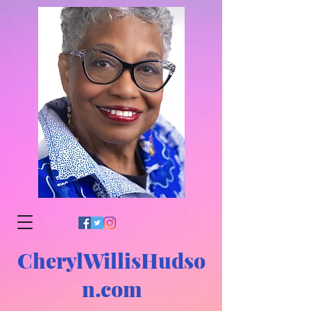
CherylWillisHudso
n.com