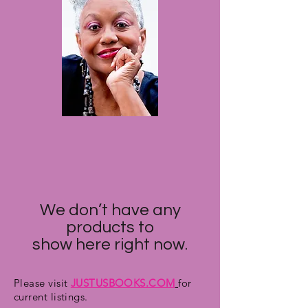
We don’t have any
products to
show here right now.
Please visit
JUSTUSBOOKS.COM
for
current listings.