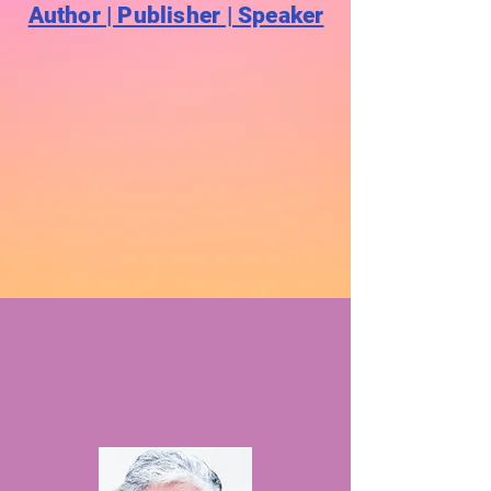
Author | Publisher | Speaker