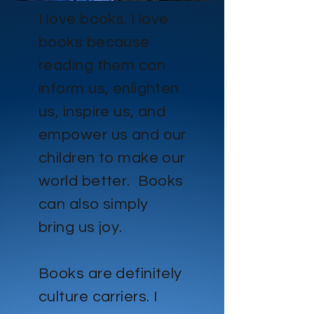
I love books. I love
books because
reading them can
inform us, enlighten
us, inspire us, and
empower us and our
children to make our
world better. Books
can also simply
bring us joy.
Books are definitely
culture carriers. I