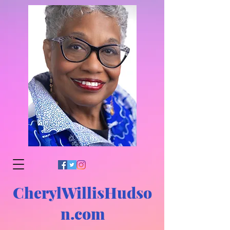
CherylWillisHudso
n.com