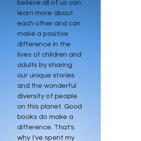
believe all of us can
learn more about
each other and can
make a positive
difference in the
lives of children and
adults by sharing
our unique stories
and the wonderful
diversity of people
on this planet. Good
books do make a
difference. That's
why I've spent my