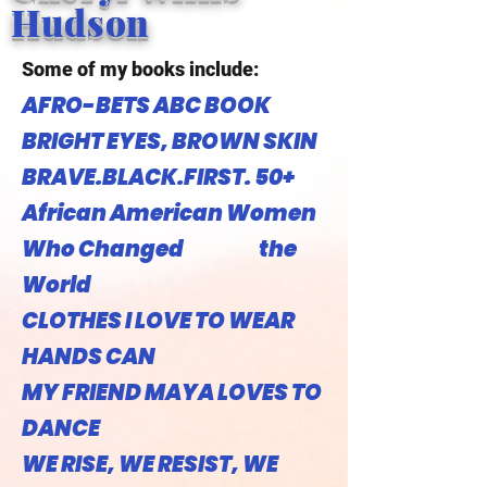
Hudson
Some of my books include:
AFRO-BETS ABC BOOK
BRIGHT EYES, BROWN SKIN
BRAVE.BLACK.FIRST. 50+
African American Women
Who Changed the
World
CLOTHES I LOVE TO WEAR
HANDS CAN
MY FRIEND MAYA LOVES TO
DANCE
WE RISE, WE RESIST, WE