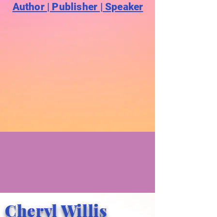
Author | Publisher | Speaker
Cheryl Willis