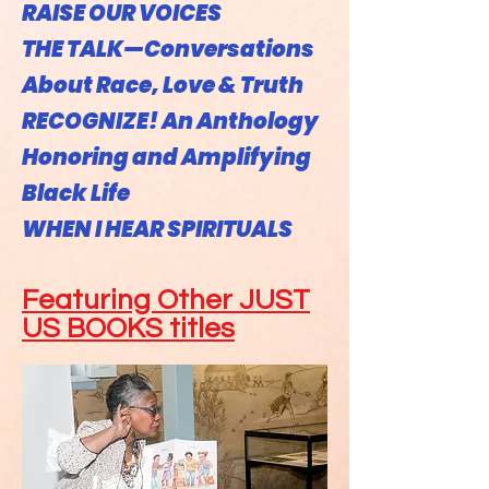
RAISE OUR VOICES
THE TALK—Conversations
About Race, Love & Truth
RECOGNIZE! An Anthology
Honoring and Amplifying
Black Life
WHEN I HEAR SPIRITUALS
Featuring Other JUST
US BOOKS titles