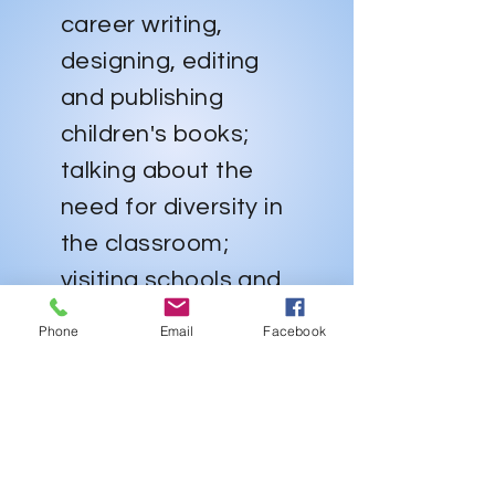
career writing,
designing, editing
and publishing
children's books;
talking about the
need for diversity in
the classroom;
visiting schools and
libraries;
Phone
Email
Facebook
encouraging
parents to read for
and with their
children and actively